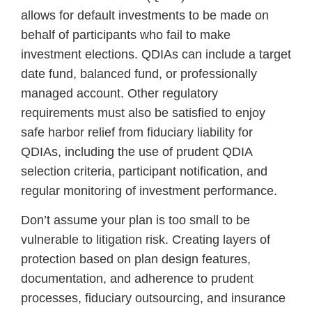
allows for default investments to be made on
behalf of participants who fail to make
investment elections. QDIAs can include a target
date fund, balanced fund, or professionally
managed account. Other regulatory
requirements must also be satisfied to enjoy
safe harbor relief from fiduciary liability for
QDIAs, including the use of prudent QDIA
selection criteria, participant notification, and
regular monitoring of investment performance.
Don’t assume your plan is too small to be
vulnerable to litigation risk. Creating layers of
protection based on plan design features,
documentation, and adherence to prudent
processes, fiduciary outsourcing, and insurance