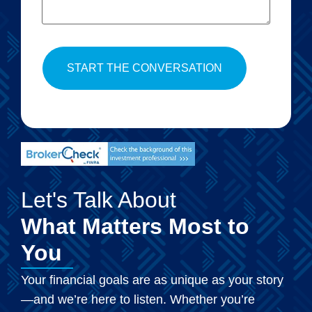
Let's Talk About
What Matters Most to
You
Your financial goals are as unique as your story
—and we’re here to listen. Whether you’re