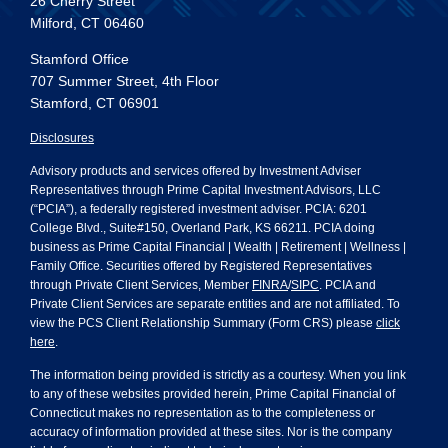
26 Cherry Street
Milford, CT 06460
Stamford Office
707 Summer Street, 4th Floor
Stamford, CT 06901
Disclosures
Advisory products and services offered by Investment Adviser
Representatives through Prime Capital Investment Advisors, LLC
(“PCIA”), a federally registered investment adviser. PCIA: 6201
College Blvd., Suite#150, Overland Park, KS 66211. PCIA doing
business as Prime Capital Financial | Wealth | Retirement | Wellness |
Family Office. Securities offered by Registered Representatives
through Private Client Services, Member
FINRA
/
SIPC
. PCIA and
Private Client Services are separate entities and are not affiliated. To
view the PCS Client Relationship Summary (Form CRS) please
click
here
.
The information being provided is strictly as a courtesy. When you link
to any of these websites provided herein, Prime Capital Financial of
Connecticut makes no representation as to the completeness or
accuracy of information provided at these sites. Nor is the company