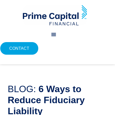
content
CONTACT
BLOG:
6 Ways to
Reduce Fiduciary
Liability