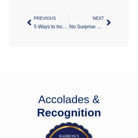
PREVIOUS
NEXT
5 Ways to Increase Retirement Plan Participation
No Surprise Billing Interim Final Regulations – Part 1
Accolades &
Recognition