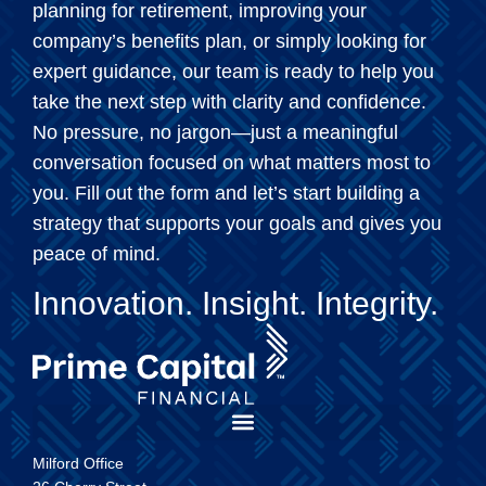
planning for retirement, improving your
company’s benefits plan, or simply looking for
expert guidance, our team is ready to help you
take the next step with clarity and confidence.
No pressure, no jargon—just a meaningful
conversation focused on what matters most to
you. Fill out the form and let’s start building a
strategy that supports your goals and gives you
peace of mind.
Innovation. Insight. Integrity.
Milford Office