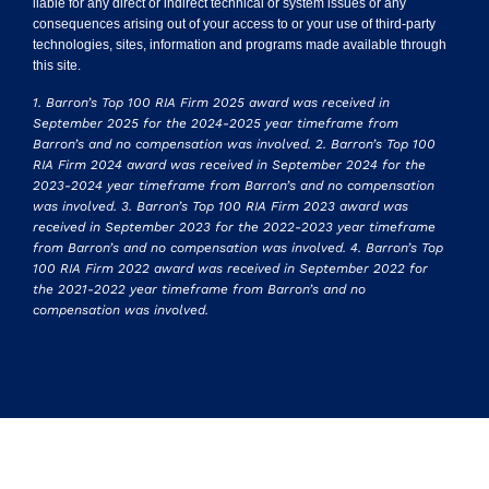
liable for any direct or indirect technical or system issues or any
consequences arising out of your access to or your use of third-party
technologies, sites, information and programs made available through
this site.
1. Barron’s Top 100 RIA Firm 2025 award was received in
September 2025 for the 2024-2025 year timeframe from
Barron’s and no compensation was involved. 2. Barron’s Top 100
RIA Firm 2024 award was received in September 2024 for the
2023-2024 year timeframe from Barron’s and no compensation
was involved. 3. Barron’s Top 100 RIA Firm 2023 award was
received in September 2023 for the 2022-2023 year timeframe
from Barron’s and no compensation was involved. 4. Barron’s Top
100 RIA Firm 2022 award was received in September 2022 for
the 2021-2022 year timeframe from Barron’s and no
compensation was involved.