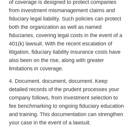
of coverage is designed to protect companies
from investment mismanagement claims and
fiduciary legal liability. Such policies can protect
both the organization as well as named
fiduciaries, covering legal costs in the event of a
401(k) lawsuit. With the recent escalation of
litigation, fiduciary liability insurance costs have
also been on the rise, along with greater
limitations in coverage.
4. Document, document, document. Keep
detailed records of the prudent processes your
company follows, from investment selection to
fee benchmarking to ongoing fiduciary education
and training. This documentation can strengthen
your case in the event of a lawsuit.