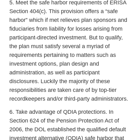
5. Meet the safe harbor requirements of ERISA
Section 404(c). This provision offers a “safe
harbor” which if met relieves plan sponsors and
fiduciaries from liability for losses arising from
participant-directed investment. But to qualify,
the plan must satisfy several a myriad of
requirements pertaining to matters such as
investment options, plan design and
administration, as well as participant
disclosures. Luckily the majority of these
responsibilities are taken care of by top-tier
recordkeepers and/or third-party administrators.
6. Take advantage of QDIA protections. In
Section 624 of the Pension Protection Act of
2006, the DOL established the qualified default
investment alternative (QDIA) safe harbor that