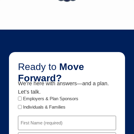
Ready to
Move
Forward?
We’re here with answers—and a plan.
Let’s talk.
Audience
Employers & Plan Sponsors
Type
Individuals & Families
Name
(Required)