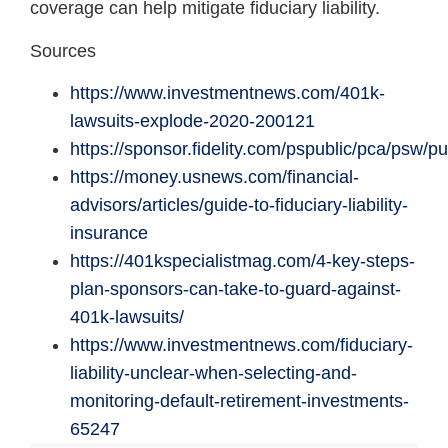
coverage can help mitigate fiduciary liability.
Sources
https://www.investmentnews.com/401k-
lawsuits-explode-2020-200121
https://sponsor.fidelity.com/pspublic/pca/psw/p
https://money.usnews.com/financial-
advisors/articles/guide-to-fiduciary-liability-
insurance
https://401kspecialistmag.com/4-key-steps-
plan-sponsors-can-take-to-guard-against-
401k-lawsuits/
https://www.investmentnews.com/fiduciary-
liability-unclear-when-selecting-and-
monitoring-default-retirement-investments-
65247