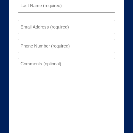
Email
(Required)
Phone
(Required)
Comments