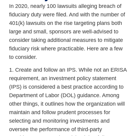
In 2020, nearly 100 lawsuits alleging breach of
fiduciary duty were filed. And with the number of
401(k) lawsuits on the rise targeting plans both
large and small, sponsors are well-advised to
consider taking additional measures to mitigate
fiduciary risk where practicable. Here are a few
to consider.
1. Create and follow an IPS. While not an ERISA
requirement, an investment policy statement
(IPS) is considered a best practice according to
Department of Labor (DOL) guidance. Among
other things, it outlines how the organization will
maintain and follow prudent processes for
selecting and monitoring investments and
oversee the performance of third-party