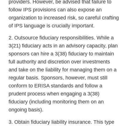
providers. However, be advised that failure to
follow IPS provisions can also expose an
organization to increased risk, so careful crafting
of IPS language is crucially important.
2. Outsource fiduciary responsibilities. While a
3(21) fiduciary acts in an advisory capacity, plan
sponsors can hire a 3(38) fiduciary to maintain
full authority and discretion over investments
and take on the liability for managing them on a
regular basis. Sponsors, however, must still
conform to ERISA standards and follow a
prudent process when engaging a 3(38)
fiduciary (including monitoring them on an
ongoing basis).
3. Obtain fiduciary liability insurance. This type