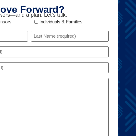
ove Forward?
ers—and a plan. Let’s talk.
onsors
Individuals & Families