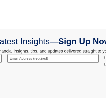
atest Insights—
Sign Up No
ncial insights, tips, and updates delivered straight to y
Email