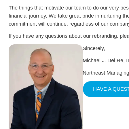
The things that motivate our team to do our very best
financial journey. We take great pride in nurturing th
commitment will continue, regardless of our compa
If you have any questions about our rebranding, plea
Sincerely,
Michael J. Del Re, I
Northeast Managing
HAVE A QUES