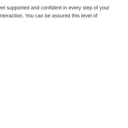
eel supported and confident in every step of your
interaction. You can be assured this level of