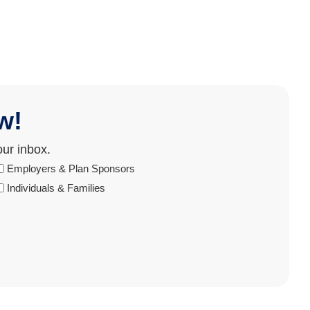
w!
our inbox.
Audience
Employers & Plan Sponsors
Individuals & Families