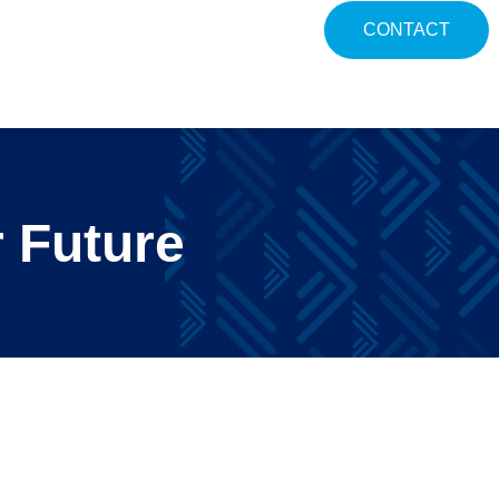
CONTACT
 Future