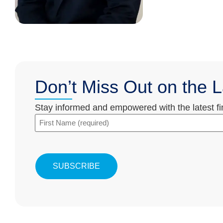
Don’t Miss Out on the L
Stay informed and empowered with the latest fina
First
Name
(Required)