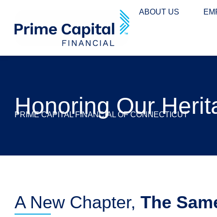
content
ABOUT US
EM
Honoring Our Herit
PRIME CAPITAL FINANCIAL OF CONNECTICUT
A New Chapter,
The Sam