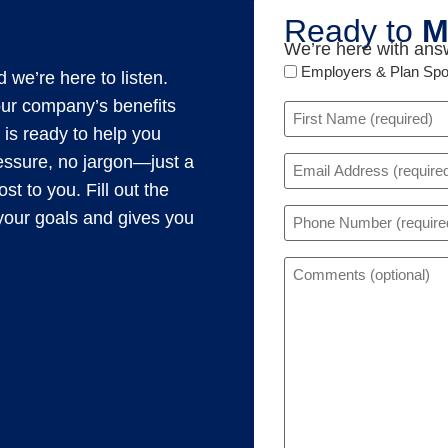
Ready to
M
We’re here with answ
Audience
Employers & Plan Sp
 we’re here to listen.
Type
our company’s benefits
Name
 is ready to help you
(Required)
Email
ressure, no jargon—just a
(Required)
t to you. Fill out the
Phone
s your goals and gives you
(Required)
Comments