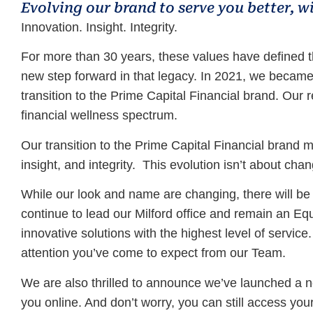
Evolving our brand to serve you better, w
Innovation. Insight. Integrity.
For more than 30 years, these values have defined 
new step forward in that legacy. In 2021, we becam
transition to the Prime Capital Financial brand. Our 
financial wellness spectrum.
Our transition to the Prime Capital Financial brand 
insight, and integrity. This evolution isn’t about c
While our look and name are changing, there will be a
continue to lead our Milford office and remain an E
innovative solutions with the highest level of service
attention you’ve come to expect from our Team.
We are also thrilled to announce we’ve launched a 
you online. And don’t worry, you can still access you