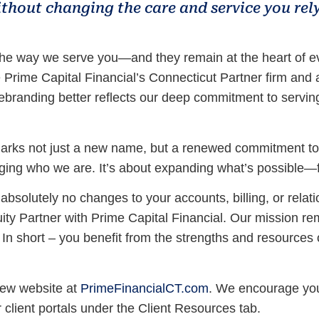
ithout changing the care and service you rely
the way we serve you—and they remain at the heart of ev
e Prime Capital Financial’s Connecticut Partner firm an
rebranding better reflects our deep commitment to servin
marks not just a new name, but a renewed commitment to de
hanging who we are. It’s about expanding what’s possible—
bsolutely no changes to your accounts, billing, or relati
quity Partner with Prime Capital Financial. Our mission 
. In short – you benefit from the strengths and resources 
new website at
PrimeFinancialCT.com
. We encourage you 
r client portals under the Client Resources tab.