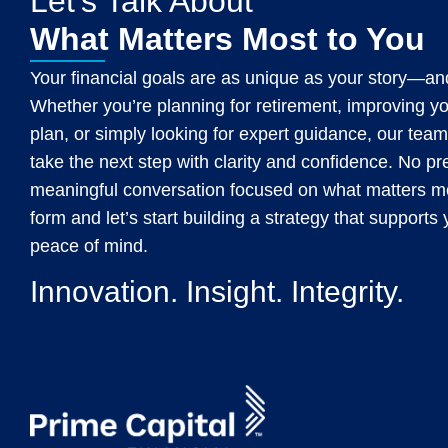
Let's Talk About
What Matters Most to You
Your financial goals are as unique as your story—and
Whether you’re planning for retirement, improving y
plan, or simply looking for expert guidance, our team
take the next step with clarity and confidence. No p
meaningful conversation focused on what matters mos
form and let’s start building a strategy that support
peace of mind.
Innovation. Insight. Integrity.