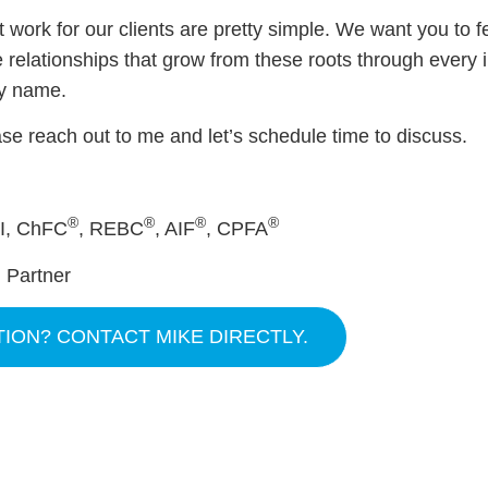
 work for our clients are pretty simple. We want you to f
e relationships that grow from these roots through every 
ny name.
se reach out to me and let’s schedule time to discuss.
®
®
®
®
II, ChFC
, REBC
, AIF
, CPFA
 Partner
TION? CONTACT MIKE DIRECTLY.