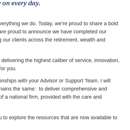
 on every day.
erything we do. Today, we’re proud to share a bold
d are proud to announce we have completed our
g our clients across the retirement, wealth and
livering the highest caliber of service, innovation,
for you.
onships with your Advisor or Support Team. I will
remains the same: to deliver comprehensive and
of a national firm, provided with the care and
to explore the resources that are now available to