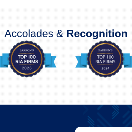
Accolades &
Recognition