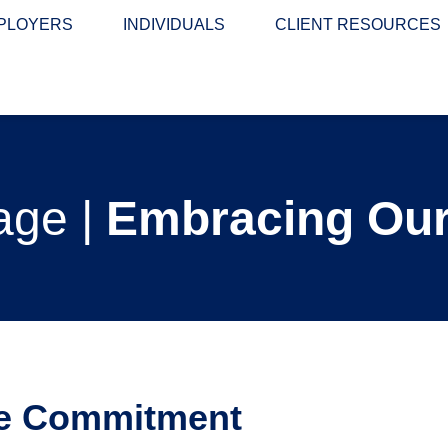
PLOYERS
INDIVIDUALS
CLIENT RESOURCES
age |
Embracing Our
e Commitment