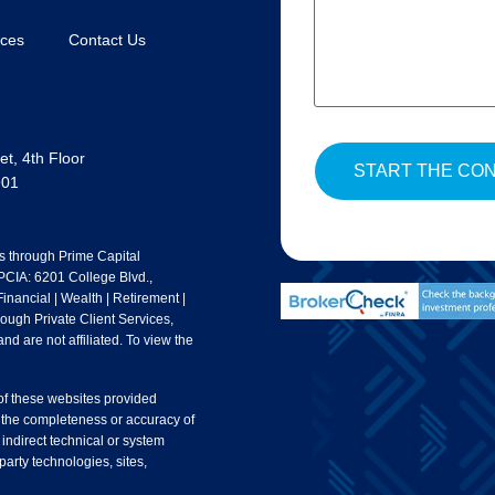
rces
Contact Us
t, 4th Floor
901
s through Prime Capital
 PCIA: 6201 College Blvd.,
nancial | Wealth | Retirement |
rough Private Client Services,
nd are not affiliated. To view the
 of these websites provided
 the completeness or accuracy of
 indirect technical or system
party technologies, sites,