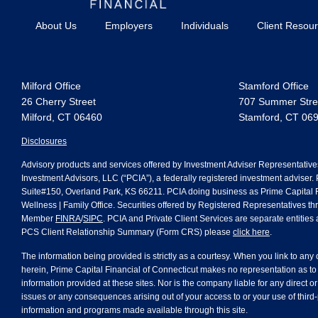
About Us
Employers
Individuals
Client Resou
Milford Office
Stamford Office
26 Cherry Street
707 Summer Stree
Milford, CT 06460
Stamford, CT 06
Disclosures
Advisory products and services offered by Investment Adviser Representative
Investment Advisors, LLC (“PCIA”), a federally registered investment adviser.
Suite#150, Overland Park, KS 66211. PCIA doing business as Prime Capital Fi
Wellness | Family Office. Securities offered by Registered Representatives th
Member
FINRA
/
SIPC
. PCIA and Private Client Services are separate entities a
PCS Client Relationship Summary (Form CRS) please
click here
.
The information being provided is strictly as a courtesy. When you link to any
herein, Prime Capital Financial of Connecticut makes no representation as to
information provided at these sites. Nor is the company liable for any direct or
issues or any consequences arising out of your access to or your use of third-
information and programs made available through this site.