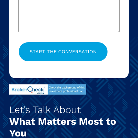
Let's Talk About
What Matters Most to
You