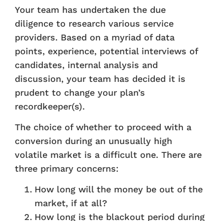
Your team has undertaken the due
diligence to research various service
providers. Based on a myriad of data
points, experience, potential interviews of
candidates, internal analysis and
discussion, your team has decided it is
prudent to change your plan’s
recordkeeper(s).
The choice of whether to proceed with a
conversion during an unusually high
volatile market is a difficult one. There are
three primary concerns:
How long will the money be out of the
market, if at all?
How long is the blackout period during