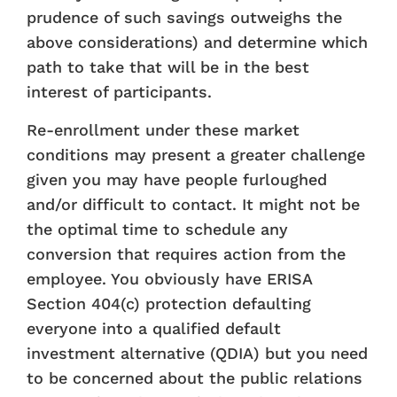
prudence of such savings outweighs the
above considerations) and determine which
path to take that will be in the best
interest of participants.
Re-enrollment under these market
conditions may present a greater challenge
given you may have people furloughed
and/or difficult to contact. It might not be
the optimal time to schedule any
conversion that requires action from the
employee. You obviously have ERISA
Section 404(c) protection defaulting
everyone into a qualified default
investment alternative (QDIA) but you need
to be concerned about the public relations