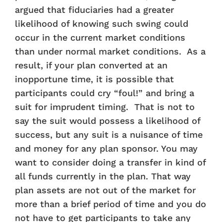
argued that fiduciaries had a greater
likelihood of knowing such swing could
occur in the current market conditions
than under normal market conditions. As a
result, if your plan converted at an
inopportune time, it is possible that
participants could cry “foul!” and bring a
suit for imprudent timing. That is not to
say the suit would possess a likelihood of
success, but any suit is a nuisance of time
and money for any plan sponsor. You may
want to consider doing a transfer in kind of
all funds currently in the plan. That way
plan assets are not out of the market for
more than a brief period of time and you do
not have to get participants to take any