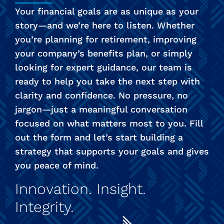
Your financial goals are as unique as your
story—and we’re here to listen. Whether
you’re planning for retirement, improving
your company’s benefits plan, or simply
looking for expert guidance, our team is
ready to help you take the next step with
clarity and confidence. No pressure, no
jargon—just a meaningful conversation
focused on what matters most to you. Fill
out the form and let’s start building a
strategy that supports your goals and gives
you peace of mind.
Innovation. Insight.
Integrity.