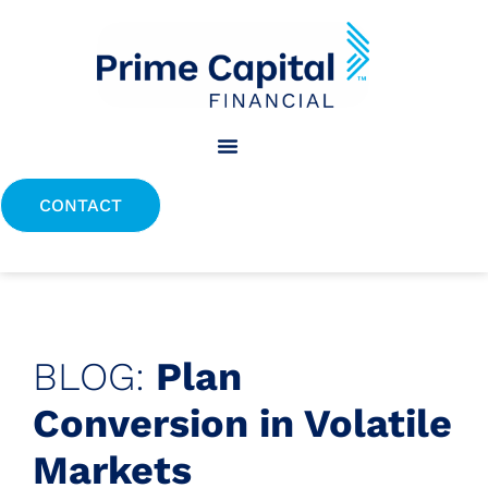
content
CONTACT
BLOG:
Plan
Conversion in Volatile
Markets