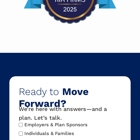
Ready to
Move
Forward?
We’re here with answers—and a
plan. Let’s talk.
Audience
Employers & Plan Sponsors
Type
Individuals & Families