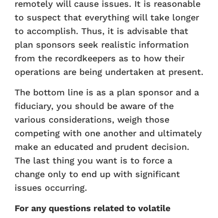
remotely will cause issues. It is reasonable
to suspect that everything will take longer
to accomplish. Thus, it is advisable that
plan sponsors seek realistic information
from the recordkeepers as to how their
operations are being undertaken at present.
The bottom line is as a plan sponsor and a
fiduciary, you should be aware of the
various considerations, weigh those
competing with one another and ultimately
make an educated and prudent decision.
The last thing you want is to force a
change only to end up with significant
issues occurring.
For any questions related to volatile