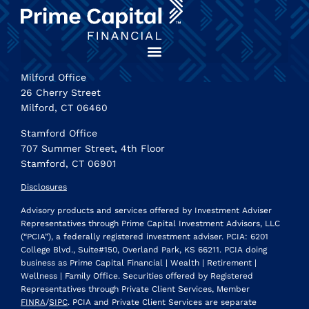
Milford Office
26 Cherry Street
Milford, CT 06460
Stamford Office
707 Summer Street, 4th Floor
Stamford, CT 06901
Disclosures
Advisory products and services offered by Investment Adviser
Representatives through Prime Capital Investment Advisors, LLC
(“PCIA”), a federally registered investment adviser. PCIA: 6201
College Blvd., Suite#150, Overland Park, KS 66211. PCIA doing
business as Prime Capital Financial | Wealth | Retirement |
Wellness | Family Office. Securities offered by Registered
Representatives through Private Client Services, Member
FINRA
/
SIPC
. PCIA and Private Client Services are separate