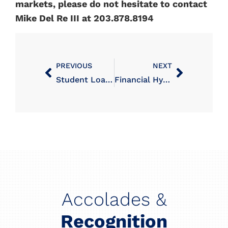
markets, please do not hesitate to contact
Mike Del Re III at 203.878.8194
PREVIOUS
NEXT
Student Loan Repayment Program
Financial Hypochondria: When Investment Vigilance Becomes a Problem
Accolades &
Recognition