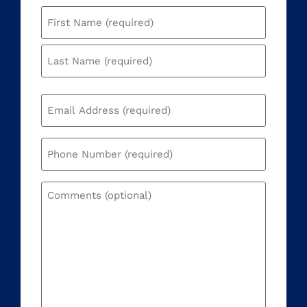
Name
(Required)
Email
(Required)
Phone
(Required)
Comments