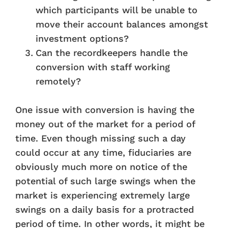
which participants will be unable to
move their account balances amongst
investment options?
Can the recordkeepers handle the
conversion with staff working
remotely?
One issue with conversion is having the
money out of the market for a period of
time. Even though missing such a day
could occur at any time, fiduciaries are
obviously much more on notice of the
potential of such large swings when the
market is experiencing extremely large
swings on a daily basis for a protracted
period of time. In other words, it might be