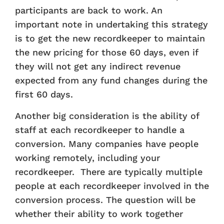
participants are back to work. An
important note in undertaking this strategy
is to get the new recordkeeper to maintain
the new pricing for those 60 days, even if
they will not get any indirect revenue
expected from any fund changes during the
first 60 days.
Another big consideration is the ability of
staff at each recordkeeper to handle a
conversion. Many companies have people
working remotely, including your
recordkeeper. There are typically multiple
people at each recordkeeper involved in the
conversion process. The question will be
whether their ability to work together