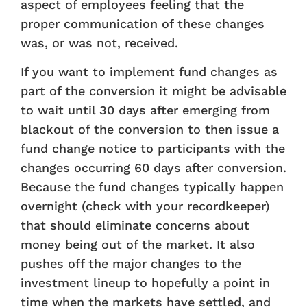
aspect of employees feeling that the
proper communication of these changes
was, or was not, received.
If you want to implement fund changes as
part of the conversion it might be advisable
to wait until 30 days after emerging from
blackout of the conversion to then issue a
fund change notice to participants with the
changes occurring 60 days after conversion.
Because the fund changes typically happen
overnight (check with your recordkeeper)
that should eliminate concerns about
money being out of the market. It also
pushes off the major changes to the
investment lineup to hopefully a point in
time when the markets have settled, and