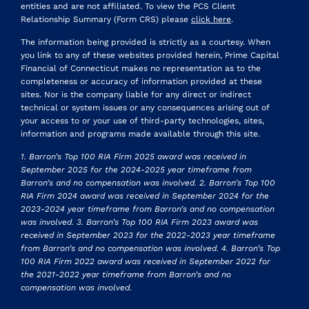
entities and are not affiliated. To view the PCS Client
Relationship Summary (Form CRS) please
click here
.
The information being provided is strictly as a courtesy. When
you link to any of these websites provided herein, Prime Capital
Financial of Connecticut makes no representation as to the
completeness or accuracy of information provided at these
sites. Nor is the company liable for any direct or indirect
technical or system issues or any consequences arising out of
your access to or your use of third-party technologies, sites,
information and programs made available through this site.
1. Barron’s Top 100 RIA Firm 2025 award was received in
September 2025 for the 2024-2025 year timeframe from
Barron’s and no compensation was involved. 2. Barron’s Top 100
RIA Firm 2024 award was received in September 2024 for the
2023-2024 year timeframe from Barron’s and no compensation
was involved. 3. Barron’s Top 100 RIA Firm 2023 award was
received in September 2023 for the 2022-2023 year timeframe
from Barron’s and no compensation was involved. 4. Barron’s Top
100 RIA Firm 2022 award was received in September 2022 for
the 2021-2022 year timeframe from Barron’s and no
compensation was involved.