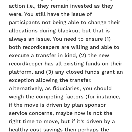
action i.e., they remain invested as they
were. You still have the issue of
participants not being able to change their
allocations during blackout but that is
always an issue. You need to ensure (1)
both recordkeepers are willing and able to
execute a transfer in kind, (2) the new
recordkeeper has all existing funds on their
platform, and (3) any closed funds grant an
exception allowing the transfer.
Alternatively, as fiduciaries, you should
weigh the competing factors (for instance,
if the move is driven by plan sponsor
service concerns, maybe now is not the
right time to move, but if it’s driven by a
healthy cost savings then perhaps the